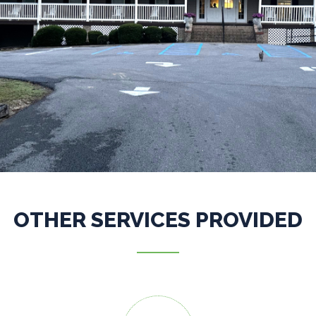
OTHER SERVICES PROVIDED