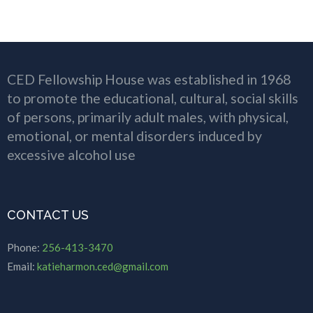
CED Fellowship House was established in 1968
to promote the educational, cultural, social skills
of persons, primarily adult males, with physical,
emotional, or mental disorders induced by
excessive alcohol use
CONTACT US
Phone:
256-413-3470
Email:
katieharmon.ced@gmail.com