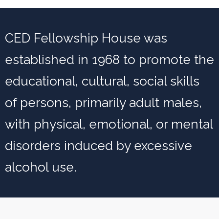
CED Fellowship House was
established in 1968 to promote the
educational, cultural, social skills
of persons, primarily adult males,
with physical, emotional, or mental
disorders induced by excessive
alcohol use.