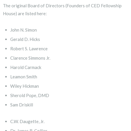
The original Board of Directors (Founders of CED Fellowship
House) are listed here:
John N. Simon
Gerald D. Hicks
Robert S. Lawrence
Clarence Simmons Jr.
Harold Carmack
Leamon Smith
Wiley Hickman
Sherold Pope, DMD
Sam Driskill
C.W. Daugette, Jr.
Dr. James R. Collier