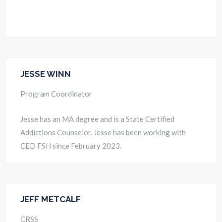
JESSE WINN
Program Coordinator
Jesse has an MA degree and is a State Certified
Addictions Counselor. Jesse has been working with
CED FSH since February 2023.
JEFF METCALF
CRSS