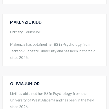
MAKENZIE KIDD
Primary Counselor
Makenzie has obtained her BS in Psychology from
Jacksonville State University and has been in the field
since 2026.
OLIVIA JUNIOR
Livi has obtained her BS in Psychology from the
University of West Alabama and has been in the field
since 2026.