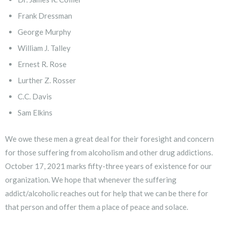
Frank Dressman
George Murphy
William J. Talley
Ernest R. Rose
Lurther Z. Rosser
C.C. Davis
Sam Elkins
We owe these men a great deal for their foresight and concern
for those suffering from alcoholism and other drug addictions.
October 17, 2021 marks fifty-three years of existence for our
organization. We hope that whenever the suffering
addict/alcoholic reaches out for help that we can be there for
that person and offer them a place of peace and solace.