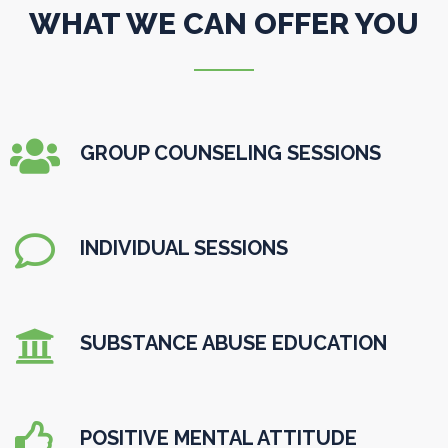
WHAT WE CAN OFFER YOU

GROUP COUNSELING SESSIONS

INDIVIDUAL SESSIONS

SUBSTANCE ABUSE EDUCATION

POSITIVE MENTAL ATTITUDE