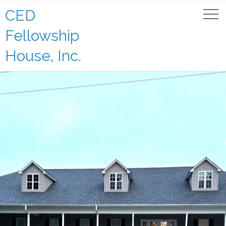
CED
Fellowship
House, Inc.