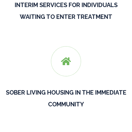
INTERIM SERVICES FOR INDIVIDUALS
WAITING TO ENTER TREATMENT

SOBER LIVING HOUSING IN THE IMMEDIATE
COMMUNITY