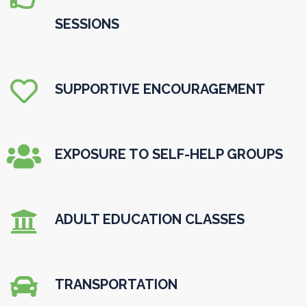
SESSIONS

SUPPORTIVE ENCOURAGEMENT

EXPOSURE TO SELF-HELP GROUPS

ADULT EDUCATION CLASSES

TRANSPORTATION