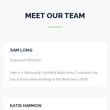
MEET OUR TEAM
SAM LONG
Executive Director
Sam is a Nationally Certified Addictions Counselor. He
has and has been working in the field since 2004.
KATIE HARMON