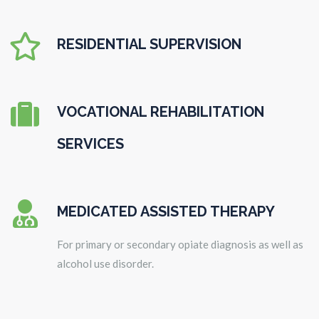

RESIDENTIAL SUPERVISION

VOCATIONAL REHABILITATION
SERVICES

MEDICATED ASSISTED THERAPY
For primary or secondary opiate diagnosis as well as
alcohol use disorder.