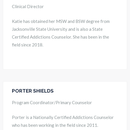
Clinical Director
Katie has obtained her MSW and BSW degree from
Jacksonville State University and is also a State
Certified Addictions Counselor. She has been in the
field since 2018.
PORTER SHIELDS
Program Coordinator/Primary Counselor
Porter is a Nationally Certified Addictions Counselor
who has been working in the field since 2011.