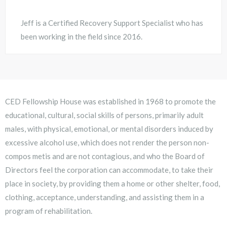
Jeff is a Certified Recovery Support Specialist who has
been working in the field since 2016.
CED Fellowship House was established in 1968 to promote the
educational, cultural, social skills of persons, primarily adult
males, with physical, emotional, or mental disorders induced by
excessive alcohol use, which does not render the person non-
compos metis and are not contagious, and who the Board of
Directors feel the corporation can accommodate, to take their
place in society, by providing them a home or other shelter, food,
clothing, acceptance, understanding, and assisting them in a
program of rehabilitation.