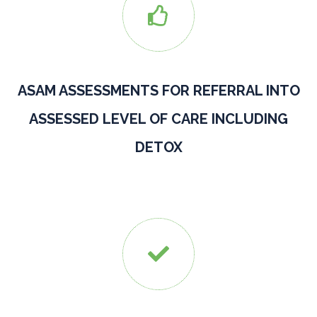

ASAM ASSESSMENTS FOR REFERRAL INTO
ASSESSED LEVEL OF CARE INCLUDING
DETOX
