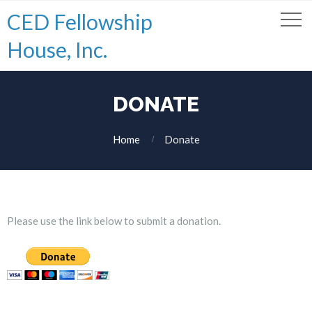
CED Fellowship
House, Inc.
DONATE
Home
Donate
Please use the link below to submit a donation.