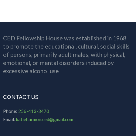
CED Fellowship House was established in 1968
to promote the educational, cultural, social skills
of persons, primarily adult males, with physical,
emotional, or mental disorders induced by
excessive alcohol use
CONTACT US
Phone:
256-413-3470
Email:
katieharmon.ced@gmail.com