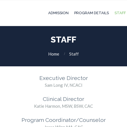
ADMISSION
PROGRAM DETAILS
STAFF
STAFF
Home
Staff
Executive Director
Sam Long IV, NCACI
Clinical Director
Katie Harmon, MSW, BSW, CAC
Program Coordinator/Counselor