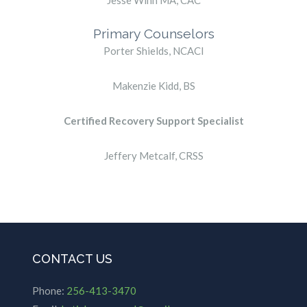
Jesse Winn MA, CAC
Primary Counselors
Porter Shields, NCACI
Makenzie Kidd, BS
Certified Recovery Support Specialist
Jeffery Metcalf, CRSS
CONTACT US
Phone:
256-413-3470