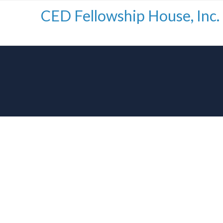
CED Fellowship House, Inc.