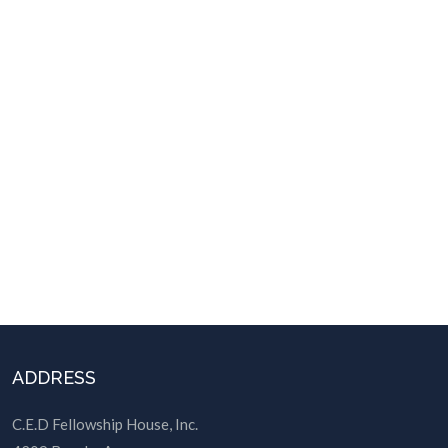
ADDRESS
C.E.D Fellowship House, Inc.