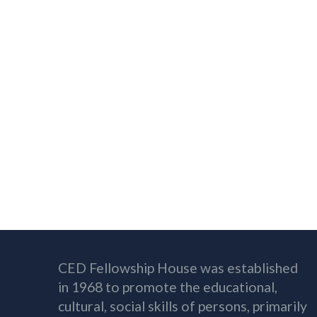
CED Fellowship House was established
in 1968 to promote the educational,
cultural, social skills of persons, primarily