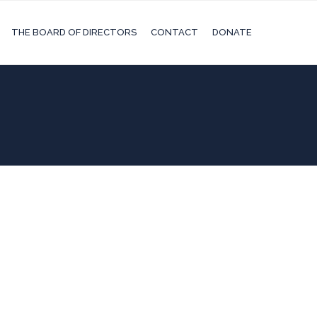
THE BOARD OF DIRECTORS
CONTACT
DONATE