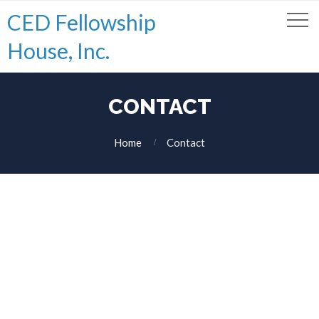
CED Fellowship
House, Inc.
CONTACT
Home
Contact
Hello, please use the form below in order to get in touch with our
team.