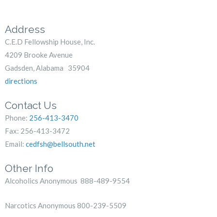
Address
C.E.D Fellowship House, Inc.
4209 Brooke Avenue
Gadsden, Alabama 35904
directions
Contact Us
Phone:
256-413-3470
Fax: 256-413-3472
Email:
cedfsh@bellsouth.net
Other Info
Alcoholics Anonymous 888-489-9554
Narcotics Anonymous 800-239-5509