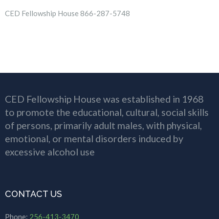
CED Fellowship House 866-287-5748
CED Fellowship House was established in 1968
to promote the educational, cultural, social skills
of persons, primarily adult males, with physical,
emotional, or mental disorders induced by
excessive alcohol use
CONTACT US
Phone:
256-413-3470