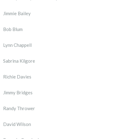
Jimmie Bailey
Bob Blum
Lynn Chappell
Sabrina Kilgore
Richie Davies
Jimmy Bridges
Randy Thrower
David Wilson