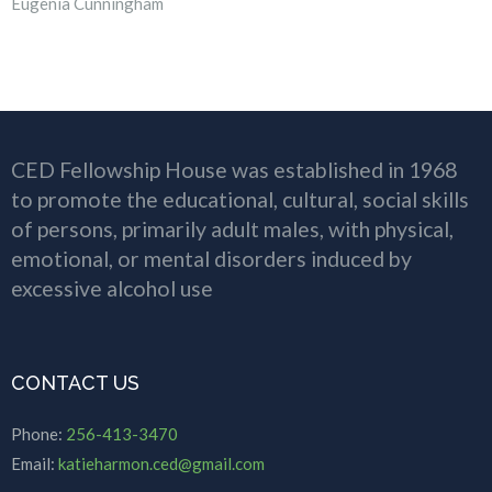
Eugenia Cunningham
CED Fellowship House was established in 1968
to promote the educational, cultural, social skills
of persons, primarily adult males, with physical,
emotional, or mental disorders induced by
excessive alcohol use
CONTACT US
Phone:
256-413-3470
Email:
katieharmon.ced@gmail.com