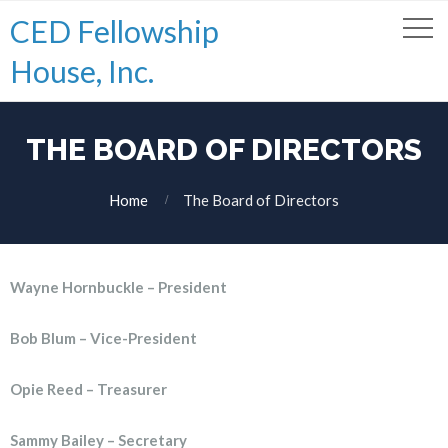
CED Fellowship
House, Inc.
THE BOARD OF DIRECTORS
Home
The Board of Directors
Wayne Hornbuckle – President
Bob Blum – Vice-President
Opie Reed – Treasurer
Sammy Bailey – Secretary