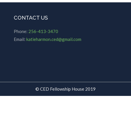
CONTACT US
Phone:
256-413-3470
Email:
katieharmon.ced@gmail.com