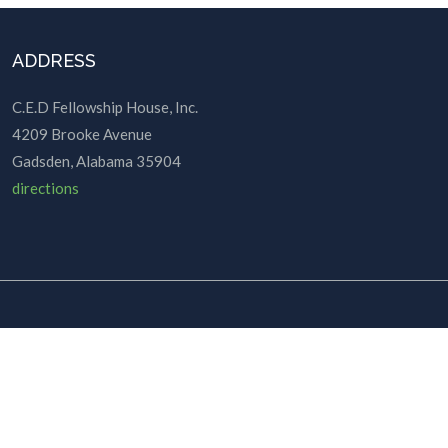
ADDRESS
C.E.D Fellowship House, Inc.
4209 Brooke Avenue
Gadsden, Alabama 35904
directions