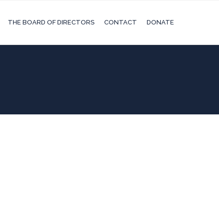
THE BOARD OF DIRECTORS
CONTACT
DONATE