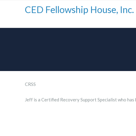
CED Fellowship House, Inc.
CRSS
Jeff is a Certified Recovery Support Specialist who has 