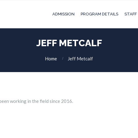
ADMISSION
PROGRAM DETAILS
STAFF
JEFF METCALF
Home
Jeff Metcalf
been working in the field since 2016.