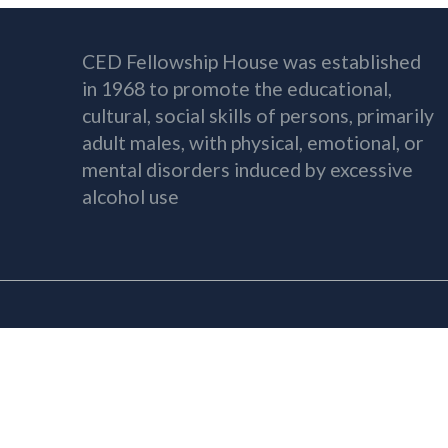
CED Fellowship House was established
in 1968 to promote the educational,
cultural, social skills of persons, primarily
adult males, with physical, emotional, or
mental disorders induced by excessive
alcohol use