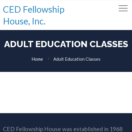
CED Fellowship
House, Inc.
ADULT EDUCATION CLASSES
Home
Adult Education Classes
CED Fellowship House was established in 1968