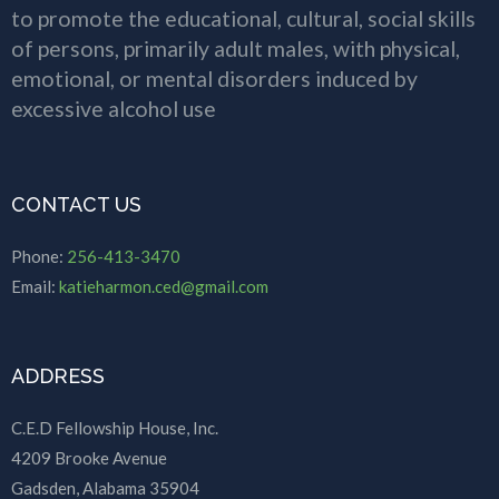
to promote the educational, cultural, social skills
of persons, primarily adult males, with physical,
emotional, or mental disorders induced by
excessive alcohol use
CONTACT US
Phone:
256-413-3470
Email:
katieharmon.ced@gmail.com
ADDRESS
C.E.D Fellowship House, Inc.
4209 Brooke Avenue
Gadsden, Alabama 35904