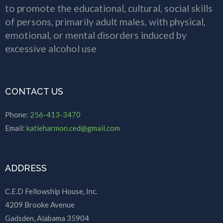
to promote the educational, cultural, social skills
of persons, primarily adult males, with physical,
emotional, or mental disorders induced by
excessive alcohol use
CONTACT US
Phone:
256-413-3470
Email:
katieharmon.ced@gmail.com
ADDRESS
C.E.D Fellowship House, Inc.
4209 Brooke Avenue
Gadsden, Alabama 35904