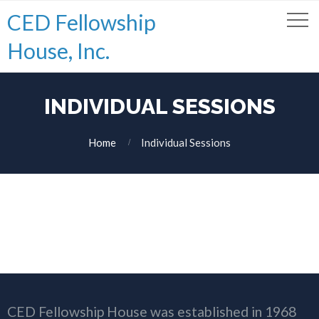
CED Fellowship
House, Inc.
INDIVIDUAL SESSIONS
Home
Individual Sessions
CED Fellowship House was established in 1968