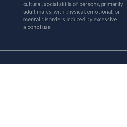
cultural, social skills of persons, primarily
adult males, with physical, emotional, or
mental disorders induced by excessive
alcohol use