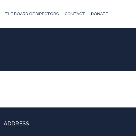
THE BOARD OF DIRECTORS
CONTACT
DONATE
ADDRESS