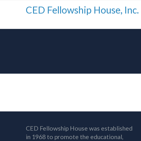
CED Fellowship House, Inc.
CED Fellowship House was established
in 1968 to promote the educational,