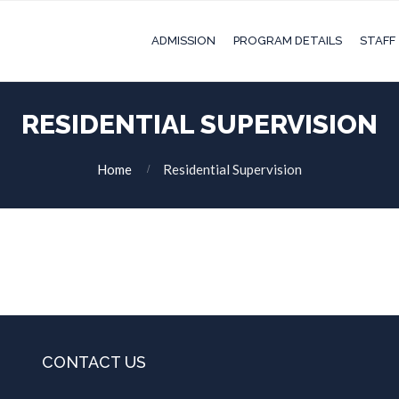
ADMISSION
PROGRAM DETAILS
STAFF
RESIDENTIAL SUPERVISION
Home
Residential Supervision
CONTACT US