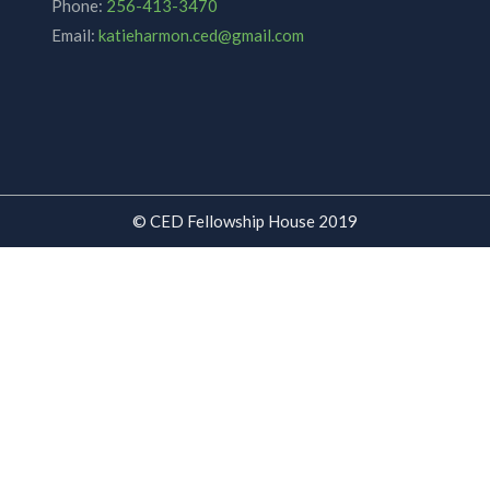
Phone:
256-413-3470
Email:
katieharmon.ced@gmail.com