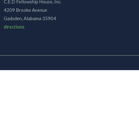
C.E.D Fellowship House, Inc.
4209 Brooke Avenue
Gadsden, Alabama 35904
directions